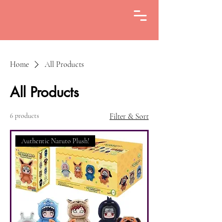
Home
All Products
All Products
6 products
Filter & Sort
Authentic Naruto Plush!