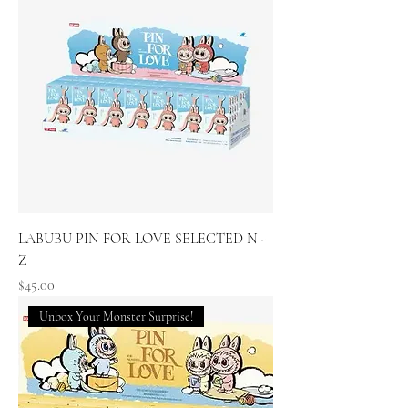
LABUBU PIN FOR LOVE SELECTED N -
Z
Price
$45.00
Unbox Your Monster Surprise!