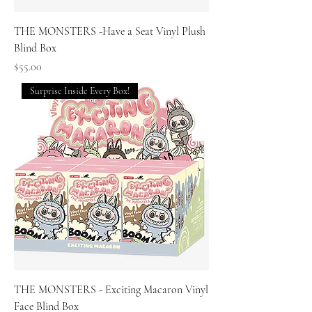
THE MONSTERS -Have a Seat Vinyl Plush
Blind Box
Price
$55.00
Surprise Inside Every Box!
THE MONSTERS - Exciting Macaron Vinyl
Face Blind Box