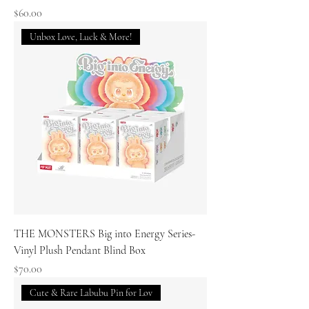
Price
$60.00
Unbox Love, Luck & More!
THE MONSTERS Big into Energy Series-
Vinyl Plush Pendant Blind Box
Price
$70.00
Cute & Rare Labubu Pin for Lov