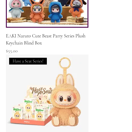
EAKI Naruto Cute Beast Party Series Plush
Keychain Blind Box
Price
$55.00
Have a Seat Series!