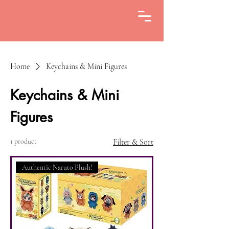
Home
Keychains & Mini Figures
Keychains & Mini
Figures
1 product
Filter & Sort
Authentic Naruto Plush!